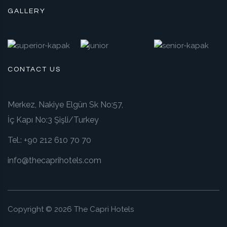
GALLERY
CONTACT US
Merkez, Nakiye Elgün Sk No:57,
İç Kapı No:3 Şişli/Turkey
Tel.:
+90 212 610 70 70
info@thecaprihotels.com
Copyright ©
2026
The Capri Hotels