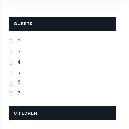
GUESTS
2
3
4
5
6
7
CHILDREN