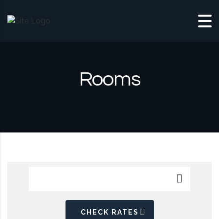
Skip to content
Rooms
CHECK RATES