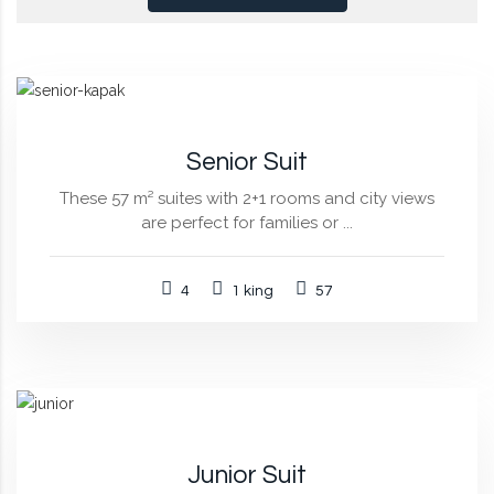
Senior Suit
These 57 m² suites with 2+1 rooms and city views
are perfect for families or ...
4
1 king
57
Junior Suit