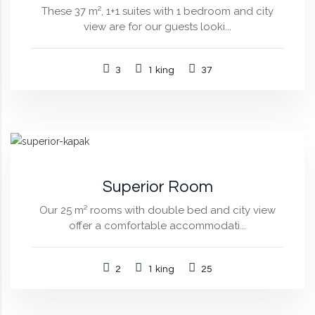
These 37 m², 1+1 suites with 1 bedroom and city
view are for our guests looki...
3
1 king
37
Superior Room
Our 25 m² rooms with double bed and city view
offer a comfortable accommodati...
2
1 king
25