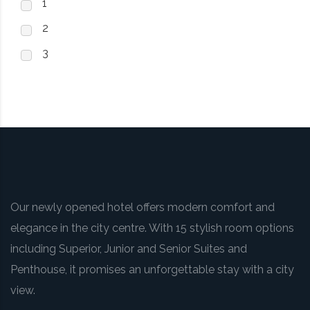
1
2
3
Our newly opened hotel offers modern comfort and
elegance in the city centre. With 15 stylish room options
including Superior, Junior and Senior Suites and
Penthouse, it promises an unforgettable stay with a city
view.